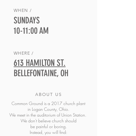
WHEN /
SUNDAYS
10-11:00 AM
WHERE /
613 HAMILTON ST.
BELLEFONTAINE, OH
ABOUT US
Common Ground is a 2017 church plant
in Logan County, Ohio.
We meet in the auditorium of Union Station
.
We don't believe church should
be painful or boring.
Instead, you will find: