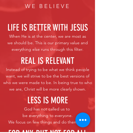
WE BELIEVE
LIFE IS BETTER WITH JESUS
When He is at the center, we are most as
we should be. This is our primary value and
everything else runs through this filter.
REAL IS RELEVANT
Instead of trying to be what we think people
want, we will strive to be the best versions of
who we were made to be. In being true to who
we are, Christ will be more clearly shown.
LESS IS MORE
God has not called us to
be everything to everyone.
We focus on few things and do them well.