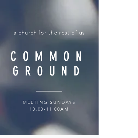
a church for the rest of us
COMMON
GROUND
MEETING SUNDAYS
10:00-11:00AM