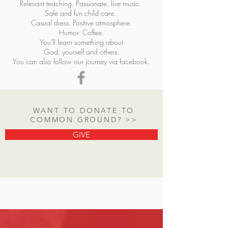
Relevant teaching. Passionate, live music.
Safe and fun child care.
Casual dress. Positive atmosphere.
Humor. Coffee.
You'll learn something about
God, yourself and others.
You can also follow our journey via f
acebook.
WANT TO DONATE TO
COMMON GROUND? >>
GIVE